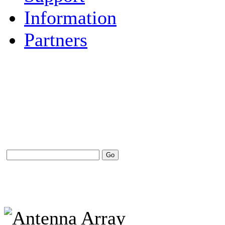
Information
Partners