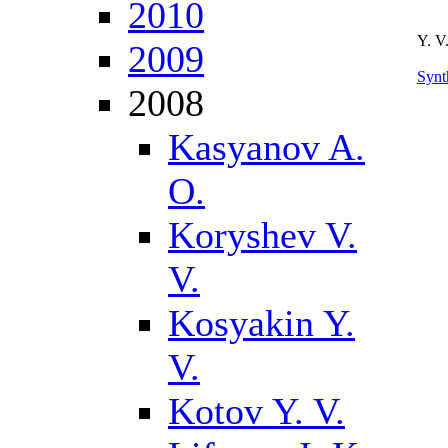
2010
Y. V
2009
Synt
2008
Kasyanov A.
O.
Koryshev V.
V.
Kosyakin Y.
V.
Kotov Y. V.