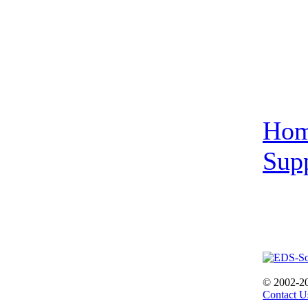
Ho
Sup
© 2002-2
Contact U