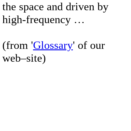
the space and driven by
high-frequency …
(from '
Glossary
' of our
web–site)