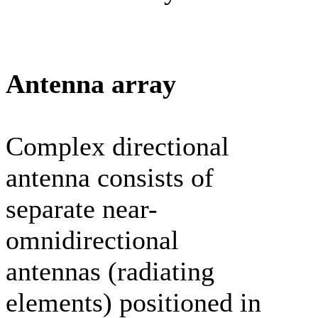
Antenna array
Complex directional
antenna consists of
separate near-
omnidirectional
antennas (radiating
elements) positioned in