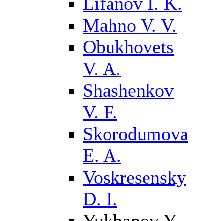
Lifanov I. K.
Mahno V. V.
Obukhovets
V. A.
Shashenkov
V. F.
Skorodumova
E. A.
Voskresensky
D. I.
Yukhanov Y.