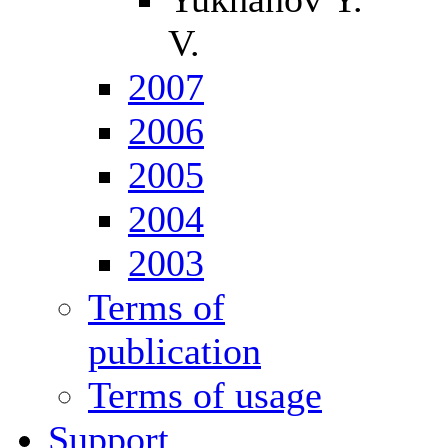
V.
2007
2006
2005
2004
2003
Terms of
publication
Terms of usage
Support