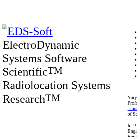
ElectroDynamic
Systems Software
TM
Scientific
Radiolocation Systems
TM
Research
Yury
Prof
Tran
of Sc
In 1
Engi
Engi