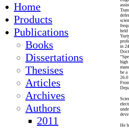
Home
assi
Tran
defe
Products
scie
freq
Publications
held
Yuri
Books
prof
in 2
Doct
Dissertations
“Spe
high
Thesises
manu
be a
26.0
Articles
From
Depa
Archives
Scien
elec
Authors
under
deve
2011
He h