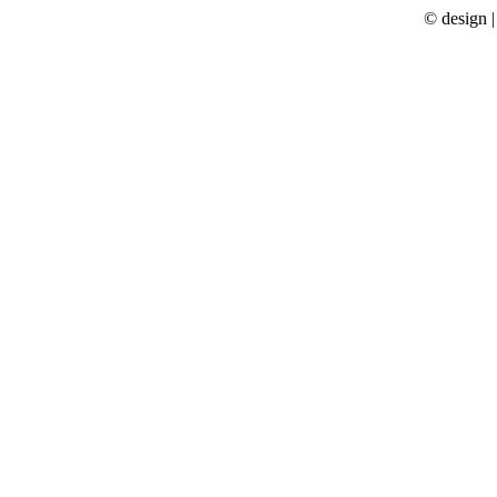
© design 