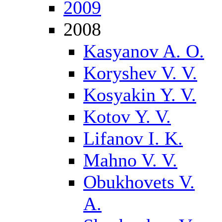
2009
2008
Kasyanov A. O.
Koryshev V. V.
Kosyakin Y. V.
Kotov Y. V.
Lifanov I. K.
Mahno V. V.
Obukhovets V.
A.