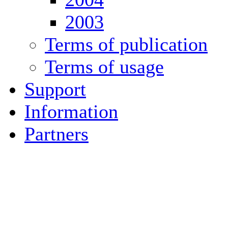
2003
Terms of publication
Terms of usage
Support
Information
Partners