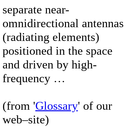
separate near-
omnidirectional antennas
(radiating elements)
positioned in the space
and driven by high-
frequency …
(from '
Glossary
' of our
web–site)