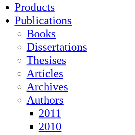
Products
Publications
Books
Dissertations
Thesises
Articles
Archives
Authors
2011
2010