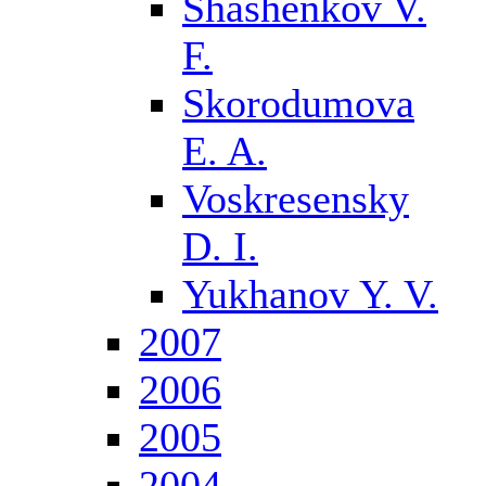
Shashenkov V.
F.
Skorodumova
E. A.
Voskresensky
D. I.
Yukhanov Y. V.
2007
2006
2005
2004