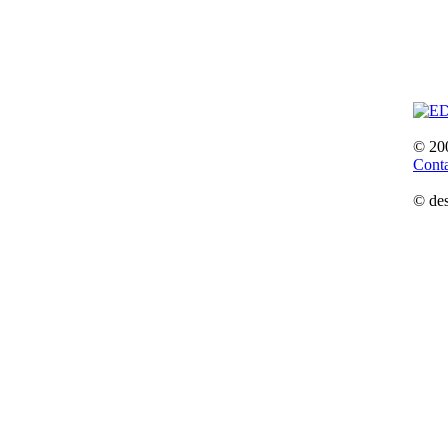
© 20
Cont
© des