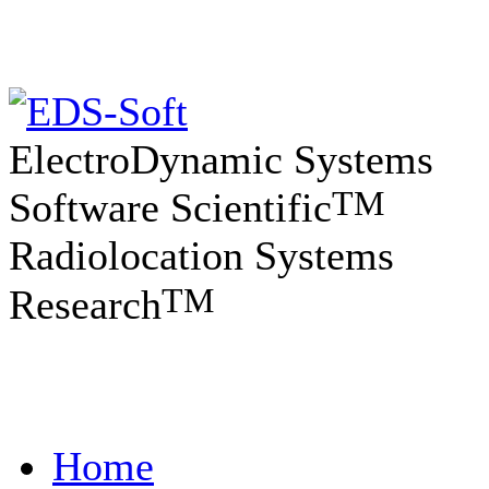
ElectroDynamic Systems
TM
Software Scientific
Radiolocation Systems
TM
Research
Home