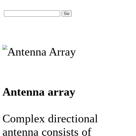
Antenna array
Complex directional
antenna consists of