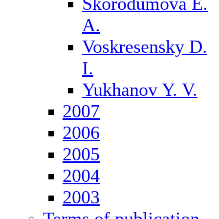
Skorodumova E.
A.
Voskresensky D.
I.
Yukhanov Y. V.
2007
2006
2005
2004
2003
Terms of publication