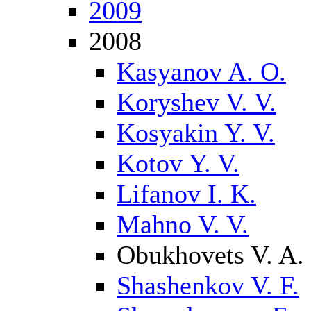
2009
2008
Kasyanov A. O.
Koryshev V. V.
Kosyakin Y. V.
Kotov Y. V.
Lifanov I. K.
Mahno V. V.
Obukhovets V. A.
Shashenkov V. F.