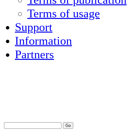
Terms of usage
Support
Information
Partners