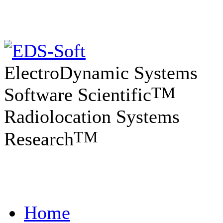
ElectroDynamic Systems
TM
Software Scientific
Radiolocation Systems
TM
Research
Home