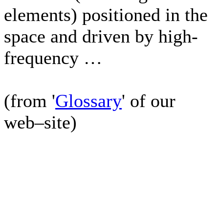
elements) positioned in the
space and driven by high-
frequency …
(from '
Glossary
' of our
web–site)