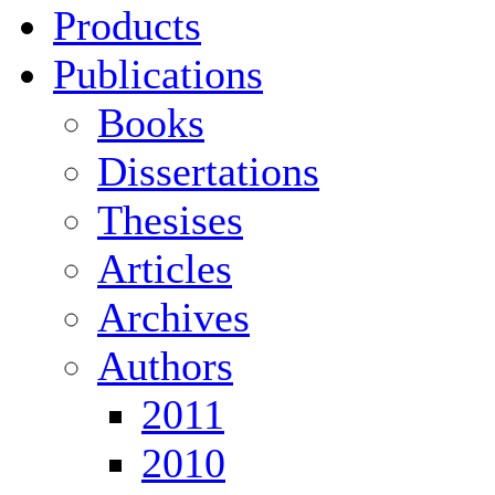
Products
Publications
Books
Dissertations
Thesises
Articles
Archives
Authors
2011
2010