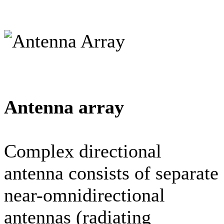
Antenna array
Complex directional
antenna consists of separate
near-omnidirectional
antennas (radiating