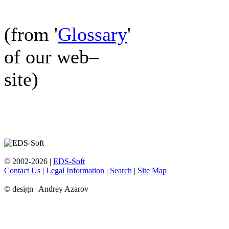
(from '
Glossary
'
of our web–
site)
© 2002-2026 |
EDS-Soft
Contact Us
|
Legal Information
|
Search
|
Site Map
© design | Andrey Azarov