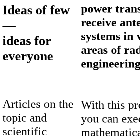
power trans
Ideas of few
receive ant
—
systems in 
ideas for
areas of ra
everyone
engineering
Articles on the
With this p
topic and
you can exe
scientific
mathematic