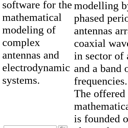
software for the
modelling b
mathematical
phased peri
modeling of
antennas ar
complex
coaxial wav
antennas and
in sector of
electrodynamic
and a band 
systems.
frequencies.
The offered
mathematic
is founded 