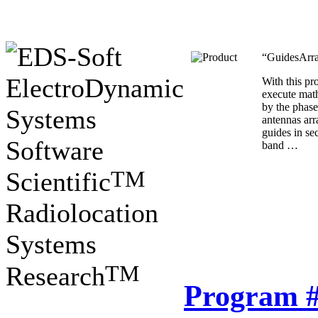
“GuidesArra
ElectroDynamic
With this p
execute mat
by the phase
Systems
antennas ar
guides in se
Software
band …
TM
Scientific
Radiolocation
Systems
TM
Research
Program 