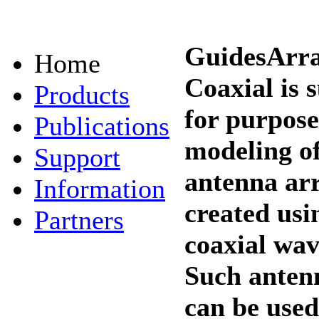
GuidesArr
Home
Coaxial is 
Products
for purpose
Publications
modeling o
Support
antenna ar
Information
created usi
Partners
coaxial wav
Such anten
can be used