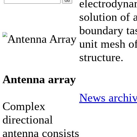
electrodyna
solution of 
boundary tas
unit mesh of
structure.
Antenna array
News archi
Complex
directional
antenna consists