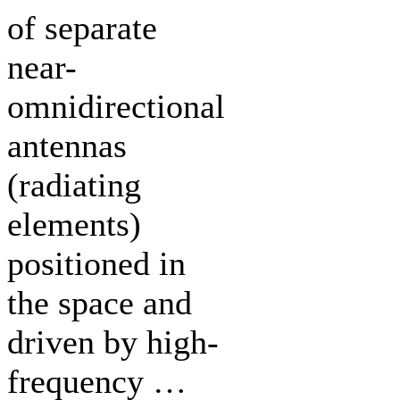
of separate
near-
omnidirectional
antennas
(radiating
elements)
positioned in
the space and
driven by high-
frequency …