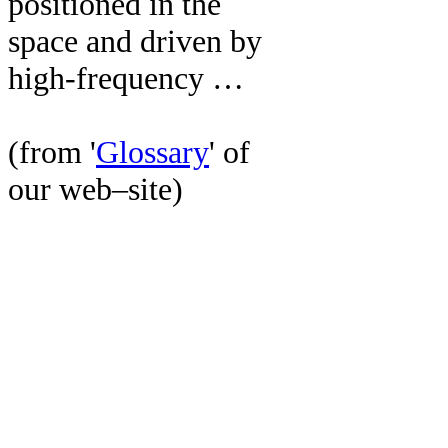
positioned in the
space and driven by
high-frequency …
(from '
Glossary
' of
our web–site)