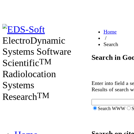
Home
ElectroDynamic
/
Search
Systems Software
Search in Go
TM
Scientific
Radiolocation
Systems
Enter into field a 
Results of search 
TM
Research
Search WWW
S
Search on sit