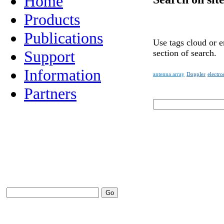
Home
Products
Publications
Use tags cloud or e
Support
section of search.
Information
antenna array
Doppler
electr
Partners