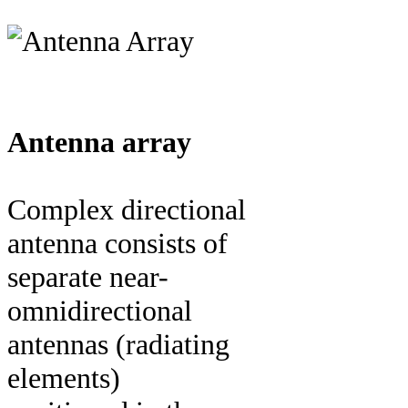
Antenna array
Complex directional
antenna consists of
separate near-
omnidirectional
antennas (radiating
elements)