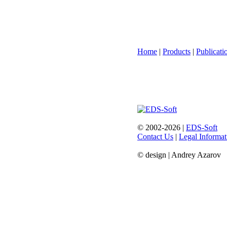
Home
|
Products
|
Publicati
© 2002-2026 |
EDS-Soft
Contact Us
|
Legal Informat
© design | Andrey Azarov