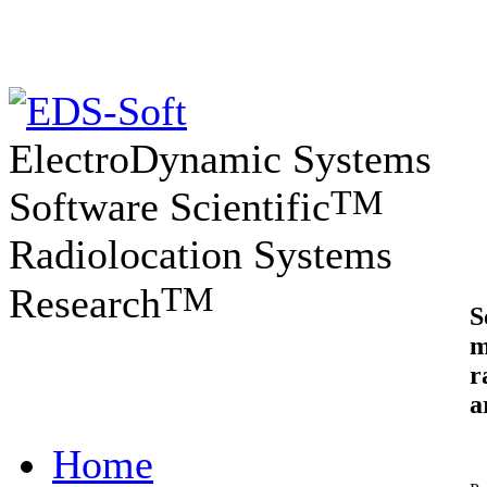
ElectroDynamic Systems
TM
Software Scientific
Radiolocation Systems
TM
Research
S
m
r
a
Home