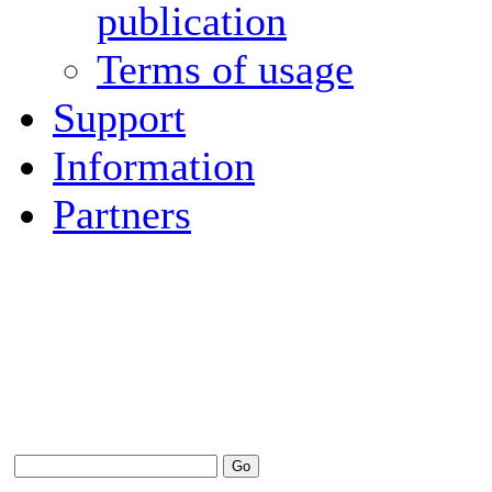
publication
Terms of usage
Support
Information
Partners