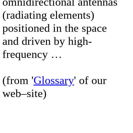
omnidirectional antennas
(radiating elements)
positioned in the space
and driven by high-
frequency …
(from '
Glossary
' of our
web–site)