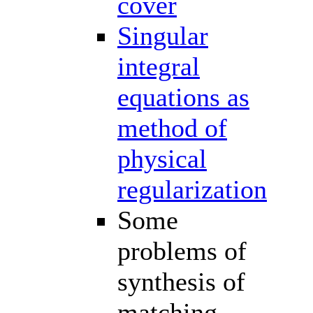
cover
Singular
integral
equations as
method of
physical
regularization
Some
problems of
synthesis of
matching