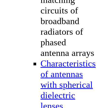
circuits of
broadband
radiators of
phased
antenna arrays
Characteristics
of antennas
with spherical
dielectric
lenses