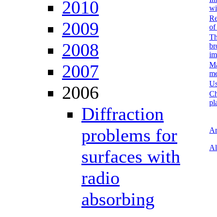
2010
wi
Re
2009
of
Th
2008
br
im
Ma
2007
me
Us
2006
Ch
pl
Diffraction
problems for
Ar
Al
surfaces with
radio
absorbing