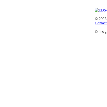
© 2002
Contact
© desig