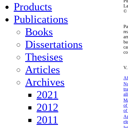
Pu
Products
La
©
Publications
Pa
Books
re
ar
Dissertations
ba
ca
co
Thesises
Articles
V.
Ab
Archives
Nu
tr
2021
al
Ma
2012
of
of
2011
Ap
el
In