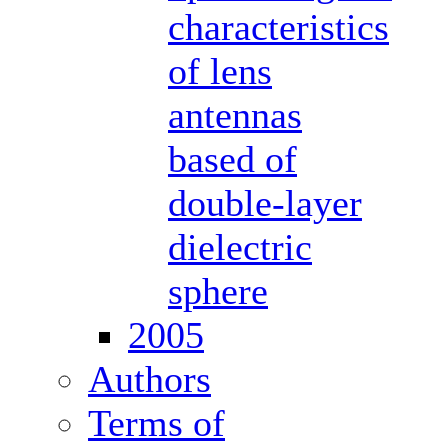
characteristics
of lens
antennas
based of
double-layer
dielectric
sphere
2005
Authors
Terms of