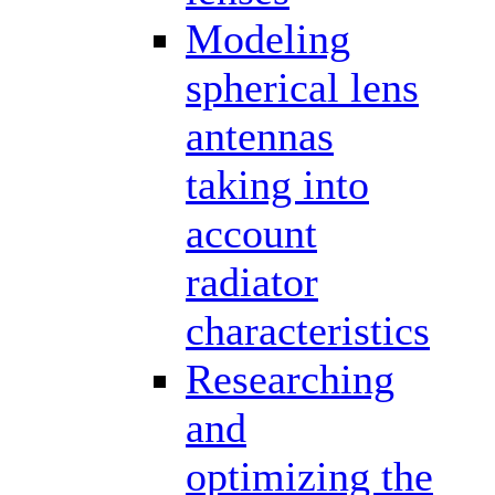
Modeling
spherical lens
antennas
taking into
account
radiator
characteristics
Researching
and
optimizing the