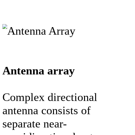
Antenna array
Complex directional
antenna consists of
separate near-