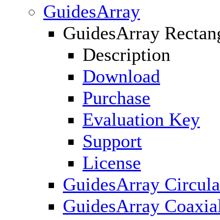
GuidesArray
GuidesArray Rectan
Description
Download
Purchase
Evaluation Key
Support
License
GuidesArray Circula
GuidesArray Coaxia