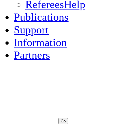
RefereesHelp
Publications
Support
Information
Partners