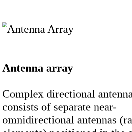
Antenna array
Complex directional antenn
consists of separate near-
omnidirectional antennas (ra