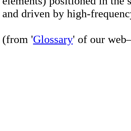
elements) positioned in the 
and driven by high-frequen
(from '
Glossary
' of our web–