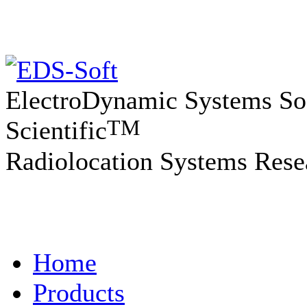
ElectroDynamic Systems So
TM
Scientific
Radiolocation Systems Rese
Home
Products