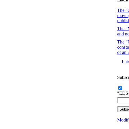
The “O
moving
publis
The “M
and ne
The “U
constr
of an 
Lat
Subsc
"EDS–
Modify