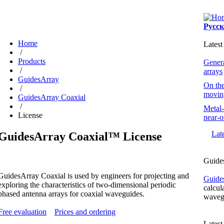
Русс
Home
Latest
/
Products
Genera
/
arrays
GuidesArray
On the
/
moving
GuidesArray Coaxial
/
Metal-
License
near-o
Lat
GuidesArray Coaxial™ License
Guide
GuidesArray Coaxial is used by engineers for projecting and
Guide
exploring the characteristics of
two-dimensional
periodic
calcul
phased antenna arrays for coaxial waveguides.
wavegu
Free evaluation
Prices and ordering
Lates