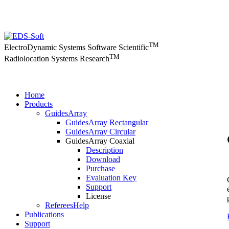
TM
ElectroDynamic Systems Software Scientific
TM
Radiolocation Systems Research
Home
Products
GuidesArray
GuidesArray Rectangular
GuidesArray Circular
GuidesArray Coaxial
Description
Download
Purchase
Evaluation Key
Support
License
RefereesHelp
Publications
Support