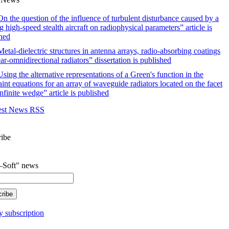
n the question of the influence of turbulent disturbance caused by a
 high-speed stealth aircraft on radiophysical parameters” article is
hed
etal-dielectric structures in antenna arrays, radio-absorbing coatings
ar-omnidirectional radiators” dissertation is published
sing the alternative representations of a Green's function in the
aint equations for an array of waveguide radiators located on the facet
infinite wedge” article is published
est News RSS
ribe
Soft" news
 subscription