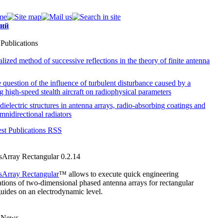
кий
 Publications
lized method of successive reflections in the theory of finite antenna
 question of the influence of turbulent disturbance caused by a
 high-speed stealth aircraft on radiophysical parameters
dielectric structures in antenna arrays, radio-absorbing coatings and
mnidirectional radiators
est Publications RSS
sArray Rectangular 0.2.14
sArray Rectangular
™ allows to execute quick engineering
ations of
two-dimensional
phased antenna arrays for rectangular
ides on an electrodynamic level.
t News