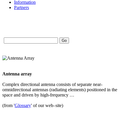
Information
Partners
Antenna array
Complex directional antenna consists of separate near-
omnidirectional antennas (radiating elements) positioned in the
space and driven by high-frequency …
(from '
Glossary
' of our web–site)